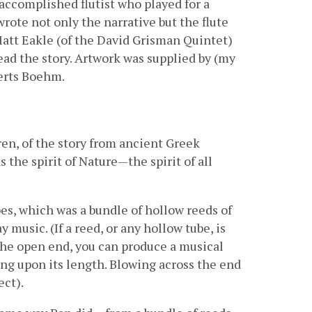
n accomplished flutist who played for a
rote not only the narrative but the flute
Matt Eakle (of the David Grisman Quintet)
ead the story. Artwork was supplied by (my
verts Boehm.
ldren, of the story from ancient Greek
the spirit of Nature—the spirit of all
s, which was a bundle of hollow reeds of
 music. (If a reed, or any hollow tube, is
the open end, you can produce a musical
ng upon its length. Blowing across the end
ect).