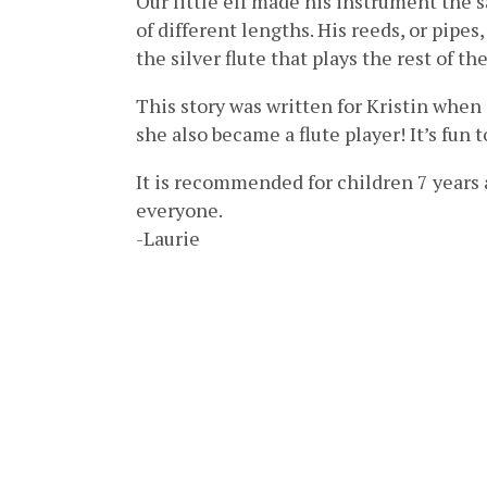
Our little elf made his instrument the
of different lengths. His reeds, or pipes
the silver flute that plays the rest of t
This story was written for Kristin when
she also became a flute player! It’s fun 
It is recommended for children 7 years 
everyone.
-Laurie