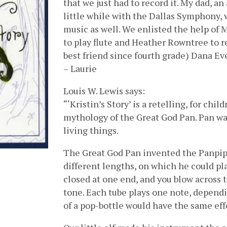
that we just had to record it. My dad, a
little while with the Dallas Symphony, w
music as well. We enlisted the help of 
to play flute and Heather Rowntree to r
best friend since fourth grade) Dana E
– Laurie
Louis W. Lewis says:
“‘Kristin’s Story’ is a retelling, for chi
mythology of the Great God Pan. Pan was 
living things.
The Great God Pan invented the Panpipe
different lengths, on which he could play
closed at one end, and you blow across 
tone. Each tube plays one note, dependi
of a pop-bottle would have the same eff