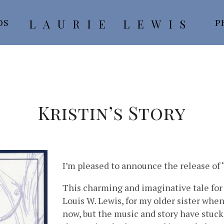
LAURIE LEWIS
OS
P
Kristin’s Story
I’m pleased to announce the release of “
This charming and imaginative tale for
Louis W. Lewis, for my older sister whe
now, but the music and story have stuck 