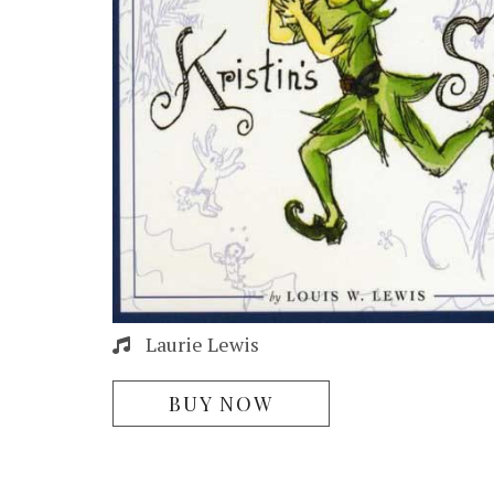
Laurie Lewis
BUY NOW