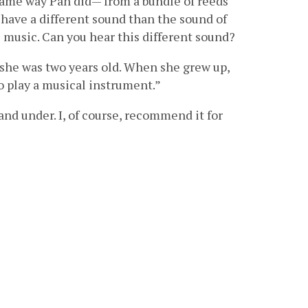
 same way Pan did— from a bundle of reeds
, have a different sound than the sound of
he music. Can you hear this different sound?
 she was two years old. When she grew up,
to play a musical instrument.”
and under. I, of course, recommend it for