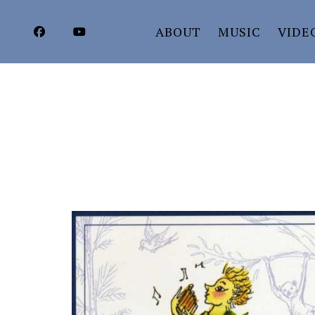
ABOUT
MUSIC
VIDE