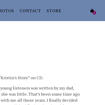
HOTOS
CONTACT
STORE
0
Kristin’s Story” on CD.
 young listeners was written by my dad,
n she was little. That’s been some time ago
with me all these years. I finally decided