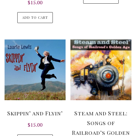
$
15.00
ADD TO CART
Skippin’ and Flyin’
Steam and Steel:
Songs of
$
15.00
Railroad’s Golden