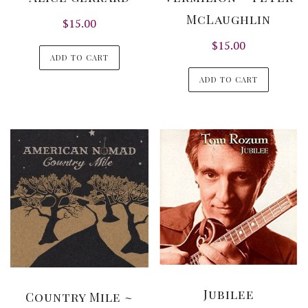
McLaughlin
$
15.00
$
15.00
ADD TO CART
ADD TO CART
Jubilee
Country Mile ~