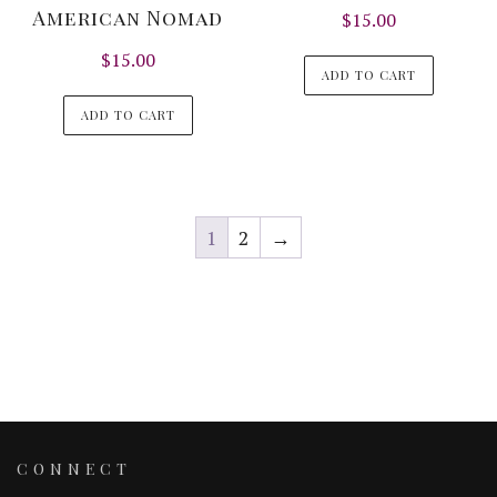
American Nomad
$
15.00
$
15.00
ADD TO CART
ADD TO CART
1
2
→
CONNECT