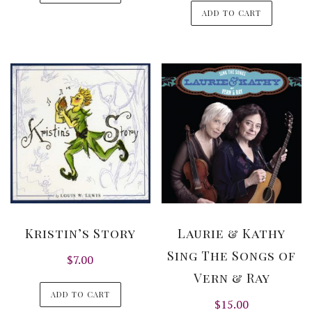
ADD TO CART
Kristin’s Story
Laurie & Kathy
Sing The Songs of
$
7.00
Vern & Ray
ADD TO CART
$
15.00