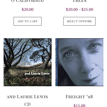
O California!
Trees
Price
$
20.00
$
20.00
–
$
25.00
range:
This
$20.00
ADD TO CART
SELECT OPTIONS
produ
through
has
$25.00
multi
varian
The
optio
may
be
chos
on
the
produ
and Laurie Lewis
Freight ’98
page
CD
$
15.00