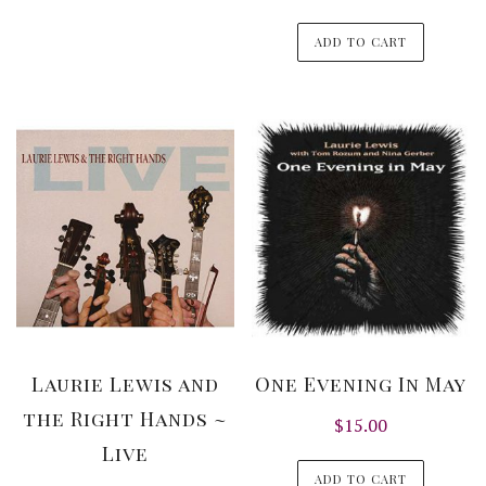
ADD TO CART
Laurie Lewis and
One Evening In May
the Right Hands ~
$
15.00
Live
ADD TO CART