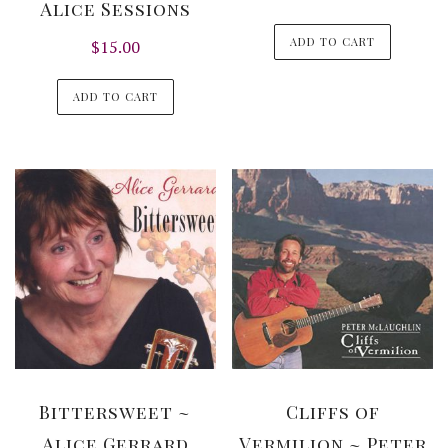
Alice Sessions
ADD TO CART
$
15.00
ADD TO CART
Bittersweet ~
Cliffs of
Alice Gerrard
Vermilion ~ Peter