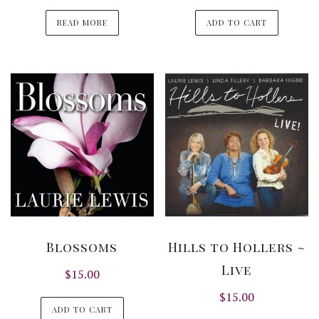
READ MORE
ADD TO CART
Blossoms
Hills to Hollers ~
Live
$
15.00
$
15.00
ADD TO CART