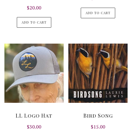
$
20.00
ADD TO CART
ADD TO CART
LL Logo Hat
Bird Song
$
30.00
$
15.00