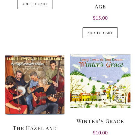
ADD TO CART
Age
$
15.00
ADD TO CART
Winter’s Grace
The Hazel and
$
10.00