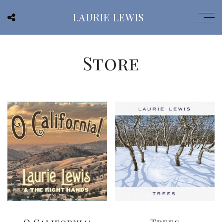
LAURIE LEWIS
Store