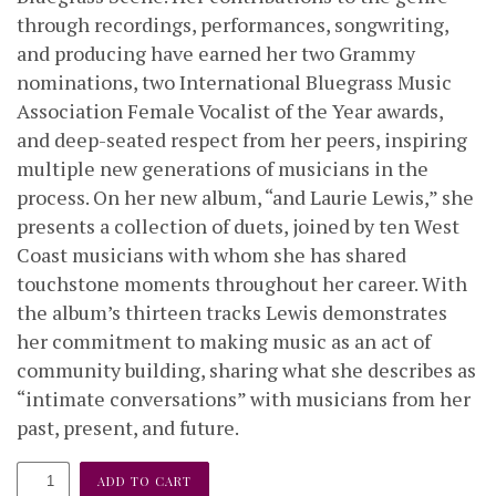
through recordings, performances, songwriting,
and producing have earned her two Grammy
nominations, two International Bluegrass Music
Association Female Vocalist of the Year awards,
and deep-seated respect from her peers, inspiring
multiple new generations of musicians in the
process. On her new album, “and Laurie Lewis,” she
presents a collection of duets, joined by ten West
Coast musicians with whom she has shared
touchstone moments throughout her career. With
the album’s thirteen tracks Lewis demonstrates
her commitment to making music as an act of
community building, sharing what she describes as
“intimate conversations” with musicians from her
past, present, and future.
and
ADD TO CART