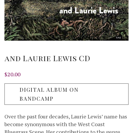
and Laurie Lewis CD
$
20.00
DIGITAL ALBUM ON
BANDCAMP
Over the past four decades, Laurie Lewis’ name has
become synonymous with the West Coast
Bluegrass Scene. Her contributions to the genre