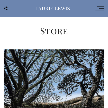
LAURIE LEWIS
Store