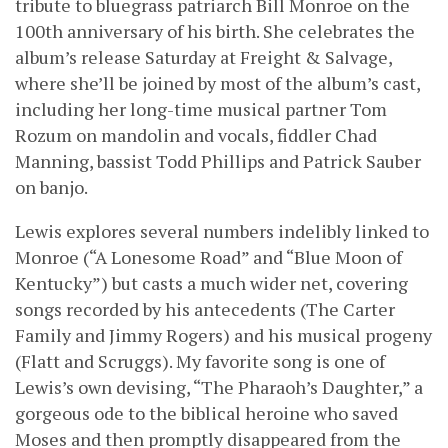
tribute to bluegrass patriarch Bill Monroe on the
100th anniversary of his birth. She celebrates the
album’s release Saturday at Freight & Salvage,
where she’ll be joined by most of the album’s cast,
including her long-time musical partner Tom
Rozum on mandolin and vocals, fiddler Chad
Manning, bassist Todd Phillips and Patrick Sauber
on banjo.
Lewis explores several numbers indelibly linked to
Monroe (“A Lonesome Road” and “Blue Moon of
Kentucky”) but casts a much wider net, covering
songs recorded by his antecedents (The Carter
Family and Jimmy Rogers) and his musical progeny
(Flatt and Scruggs). My favorite song is one of
Lewis’s own devising, “The Pharaoh’s Daughter,” a
gorgeous ode to the biblical heroine who saved
Moses and then promptly disappeared from the