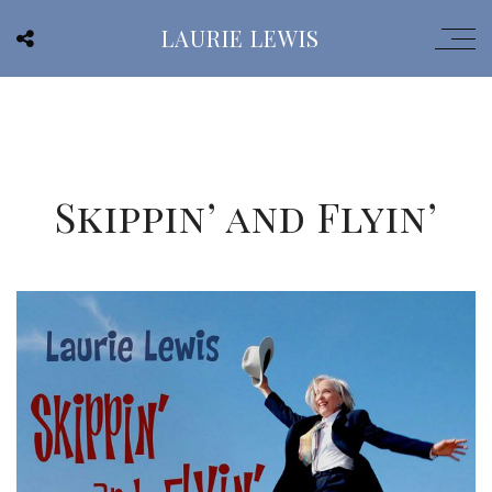
LAURIE LEWIS
Skippin’ and Flyin’