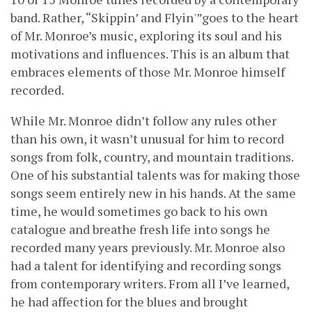
band. Rather, “Skippin’ and Flyin'”goes to the heart
of Mr. Monroe’s music, exploring its soul and his
motivations and influences. This is an album that
embraces elements of those Mr. Monroe himself
recorded.
While Mr. Monroe didn’t follow any rules other
than his own, it wasn’t unusual for him to record
songs from folk, country, and mountain traditions.
One of his substantial talents was for making those
songs seem entirely new in his hands. At the same
time, he would sometimes go back to his own
catalogue and breathe fresh life into songs he
recorded many years previously. Mr. Monroe also
had a talent for identifying and recording songs
from contemporary writers. From all I’ve learned,
he had affection for the blues and brought