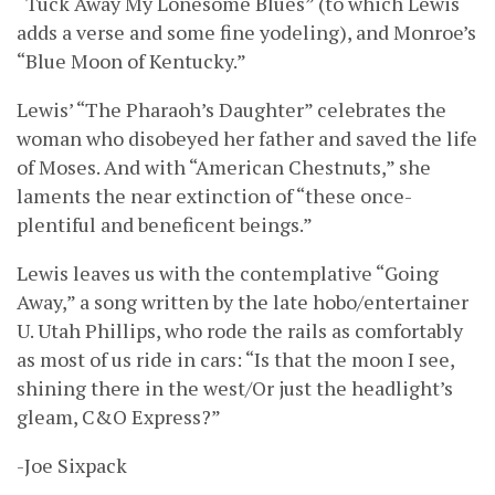
“Tuck Away My Lonesome Blues” (to which Lewis
adds a verse and some fine yodeling), and Monroe’s
“Blue Moon of Kentucky.”
Lewis’ “The Pharaoh’s Daughter” celebrates the
woman who disobeyed her father and saved the life
of Moses. And with “American Chestnuts,” she
laments the near extinction of “these once-
plentiful and beneficent beings.”
Lewis leaves us with the contemplative “Going
Away,” a song written by the late hobo/entertainer
U. Utah Phillips, who rode the rails as comfortably
as most of us ride in cars: “Is that the moon I see,
shining there in the west/Or just the headlight’s
gleam, C&O Express?”
-Joe Sixpack