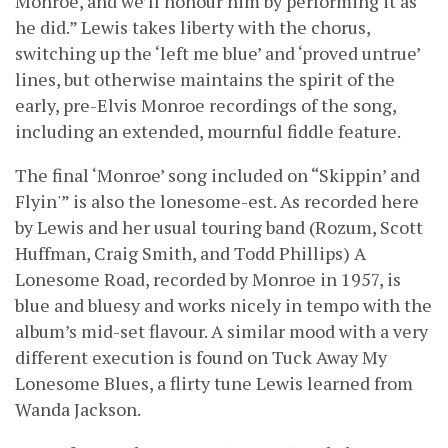
Monroe, and we’ll honour him by performing it as
he did.” Lewis takes liberty with the chorus,
switching up the ‘left me blue’ and ‘proved untrue’
lines, but otherwise maintains the spirit of the
early, pre-Elvis Monroe recordings of the song,
including an extended, mournful fiddle feature.
The final ‘Monroe’ song included on “Skippin’ and
Flyin'” is also the lonesome-est. As recorded here
by Lewis and her usual touring band (Rozum, Scott
Huffman, Craig Smith, and Todd Phillips) A
Lonesome Road, recorded by Monroe in 1957, is
blue and bluesy and works nicely in tempo with the
album’s mid-set flavour. A similar mood with a very
different execution is found on Tuck Away My
Lonesome Blues, a flirty tune Lewis learned from
Wanda Jackson.