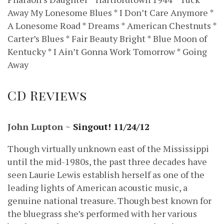
Away My Lonesome Blues * I Don’t Care Anymore *
A Lonesome Road * Dreams * American Chestnuts *
Carter’s Blues * Fair Beauty Bright * Blue Moon of
Kentucky * I Ain’t Gonna Work Tomorrow * Going
Away
CD Reviews
John Lupton ~
Singout! 11/24/12
Though virtually unknown east of the Mississippi
until the mid-1980s, the past three decades have
seen Laurie Lewis establish herself as one of the
leading lights of American acoustic music, a
genuine national treasure. Though best known for
the bluegrass she’s performed with her various