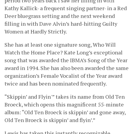
period two years back I saw her filling in with
Kathy Kallick- a frequent singing partner- in a Red
Deer bluegrass setting and the next weekend
filling in with Dave Alvin’s hard-hitting Guilty
Women at Hardly Strictly.
She has at least one signature song, Who Will
Watch the Home Place? Kate Long’s exceptional
song that was awarded the IBMA’s Song of the Year
award in 1994. She has also been awarded the same
organization’s Female Vocalist of the Year award
twice and has been nominated frequently.
“Skippin’ and Flyin'” takes its name from Old Ten
Broeck, which opens this magnificent 55-minute
album: “Old Ten Broeck is skippin’ and gone away,
Old Ten Broeck is skippin’ and flyin’.”
Lewis has taken this instantly recognizable