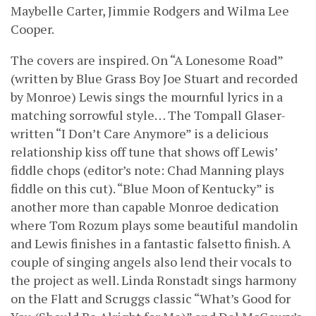
Maybelle Carter, Jimmie Rodgers and Wilma Lee
Cooper.
The covers are inspired. On “A Lonesome Road”
(written by Blue Grass Boy Joe Stuart and recorded
by Monroe) Lewis sings the mournful lyrics in a
matching sorrowful style… The Tompall Glaser-
written “I Don’t Care Anymore” is a delicious
relationship kiss off tune that shows off Lewis’
fiddle chops (editor’s note: Chad Manning plays
fiddle on this cut). “Blue Moon of Kentucky” is
another more than capable Monroe dedication
where Tom Rozum plays some beautiful mandolin
and Lewis finishes in a fantastic falsetto finish. A
couple of singing angels also lend their vocals to
the project as well. Linda Ronstadt sings harmony
on the Flatt and Scruggs classic “What’s Good for