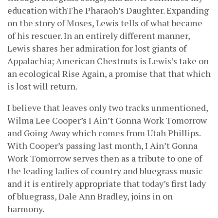
education withThe Pharaoh’s Daughter. Expanding
on the story of Moses, Lewis tells of what became
of his rescuer. In an entirely different manner,
Lewis shares her admiration for lost giants of
Appalachia; American Chestnuts is Lewis’s take on
an ecological Rise Again, a promise that that which
is lost will return.
I believe that leaves only two tracks unmentioned,
Wilma Lee Cooper’s I Ain’t Gonna Work Tomorrow
and Going Away which comes from Utah Phillips.
With Cooper’s passing last month, I Ain’t Gonna
Work Tomorrow serves then as a tribute to one of
the leading ladies of country and bluegrass music
and it is entirely appropriate that today’s first lady
of bluegrass, Dale Ann Bradley, joins in on
harmony.