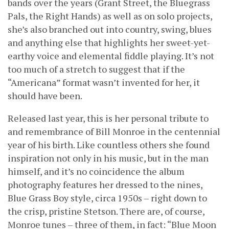
bands over the years (Grant Street, the Bluegrass
Pals, the Right Hands) as well as on solo projects,
she’s also branched out into country, swing, blues
and anything else that highlights her sweet-yet-
earthy voice and elemental fiddle playing. It’s not
too much of a stretch to suggest that if the
“Americana” format wasn’t invented for her, it
should have been.
Released last year, this is her personal tribute to
and remembrance of Bill Monroe in the centennial
year of his birth. Like countless others she found
inspiration not only in his music, but in the man
himself, and it’s no coincidence the album
photography features her dressed to the nines,
Blue Grass Boy style, circa 1950s – right down to
the crisp, pristine Stetson. There are, of course,
Monroe tunes – three of them, in fact: “Blue Moon