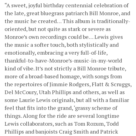
“A sweet, joyful birthday centennial celebration of
the late, great bluegrass patriarch Bill Monroe, and
the music he created… This album is traditionally-
oriented, but not quite as stark or severe as
Monroe’s own recordings could be… Lewis gives
the music a softer touch, both stylistically and
emotionally, embracing a very full-of-life,
thankful-to-have-Monroe’s-music-in-my-world
kind of vibe. It’s not strictly a Bill Monroe tribute,
more of a broad-based homage, with songs from
the repertoires of Jimmie Rodgers, Flatt & Scruggs,
Del McCoury, Utah Phillips and others, as well as
some Laurie Lewis originals, but all with a familiar
feel that fits into the grand, ‘grassy scheme of
things. Along for the ride are several longtime
Lewis collaborators, such as Tom Rozum, Todd
Phillips and banjoists Craig Smith and Patrick