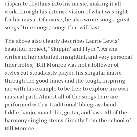
disparate rhythms into his music, making it all
work through his intense vision of what was right
for his music. Of course, he also wrote songs- great
songs, ‘true songs,’ songs that will last.
The above also clearly describes Laurie Lewis’
beautiful project, “Skippin’ and Flyin'”. As she
writes in her detailed, insightful, and very personal
liner notes, “Bill Monroe was not a follower of
styles but steadfastly played his singular music
through the good times and the tough, inspiring
me with his example to be free to explore my own
musical path. Almost all of the songs here are
performed with a ‘traditional’ bluegrass band:
fiddle, banjo, mandolin, guitar, and bass. All of the
harmony singing stems directly from the school of
Bill Monroe.”