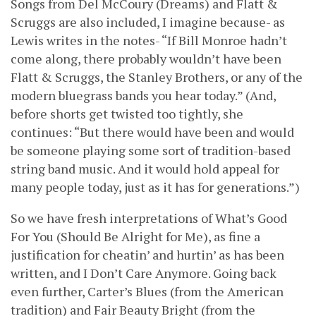
Songs from Del McCoury (Dreams) and Flatt &
Scruggs are also included, I imagine because- as
Lewis writes in the notes- “If Bill Monroe hadn’t
come along, there probably wouldn’t have been
Flatt & Scruggs, the Stanley Brothers, or any of the
modern bluegrass bands you hear today.” (And,
before shorts get twisted too tightly, she
continues: “But there would have been and would
be someone playing some sort of tradition-based
string band music. And it would hold appeal for
many people today, just as it has for generations.”)
So we have fresh interpretations of What’s Good
For You (Should Be Alright for Me), as fine a
justification for cheatin’ and hurtin’ as has been
written, and I Don’t Care Anymore. Going back
even further, Carter’s Blues (from the American
tradition) and Fair Beauty Bright (from the