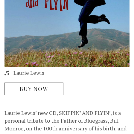
Laurie Lewis
BUY NOW
Laurie Lewis’ new CD, SKIPPIN’ AND FLYIN’, is a
personal tribute to the Father of Bluegrass, Bill
Monroe, on the 100th anniversary of his birth, and