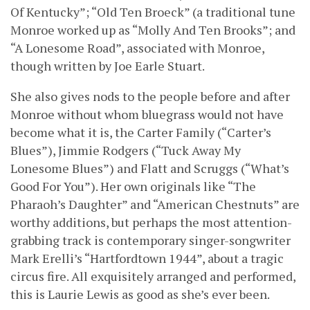
Of Kentucky”; “Old Ten Broeck” (a traditional tune
Monroe worked up as “Molly And Ten Brooks”; and
“A Lonesome Road”, associated with Monroe,
though written by Joe Earle Stuart.
She also gives nods to the people before and after
Monroe without whom bluegrass would not have
become what it is, the Carter Family (“Carter’s
Blues”), Jimmie Rodgers (“Tuck Away My
Lonesome Blues”) and Flatt and Scruggs (“What’s
Good For You”). Her own originals like “The
Pharaoh’s Daughter” and “American Chestnuts” are
worthy additions, but perhaps the most attention-
grabbing track is contemporary singer-songwriter
Mark Erelli’s “Hartfordtown 1944”, about a tragic
circus fire. All exquisitely arranged and performed,
this is Laurie Lewis as good as she’s ever been.