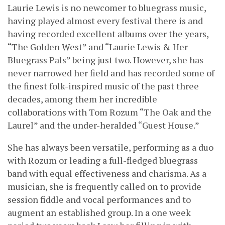
Laurie Lewis is no newcomer to bluegrass music,
having played almost every festival there is and
having recorded excellent albums over the years,
“The Golden West” and “Laurie Lewis & Her
Bluegrass Pals” being just two. However, she has
never narrowed her field and has recorded some of
the finest folk-inspired music of the past three
decades, among them her incredible
collaborations with Tom Rozum “The Oak and the
Laurel” and the under-heralded “Guest House.”
She has always been versatile, performing as a duo
with Rozum or leading a full-fledged bluegrass
band with equal effectiveness and charisma. As a
musician, she is frequently called on to provide
session fiddle and vocal performances and to
augment an established group. In a one week