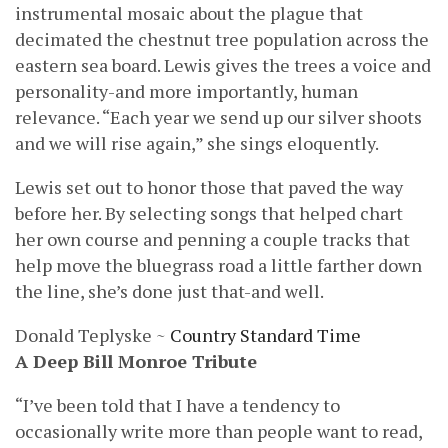
instrumental mosaic about the plague that
decimated the chestnut tree population across the
eastern sea board. Lewis gives the trees a voice and
personality-and more importantly, human
relevance. “Each year we send up our silver shoots
and we will rise again,” she sings eloquently.
Lewis set out to honor those that paved the way
before her. By selecting songs that helped chart
her own course and penning a couple tracks that
help move the bluegrass road a little farther down
the line, she’s done just that-and well.
Donald Teplyske ~
Country Standard Time
A Deep Bill Monroe Tribute
“I’ve been told that I have a tendency to
occasionally write more than people want to read,