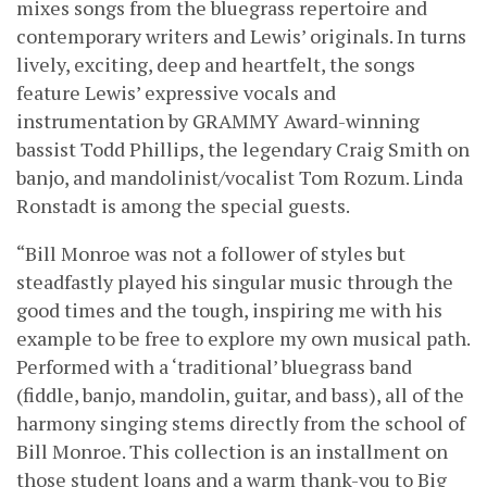
mixes songs from the bluegrass repertoire and
contemporary writers and Lewis’ originals. In turns
lively, exciting, deep and heartfelt, the songs
feature Lewis’ expressive vocals and
instrumentation by GRAMMY Award-winning
bassist Todd Phillips, the legendary Craig Smith on
banjo, and mandolinist/vocalist Tom Rozum. Linda
Ronstadt is among the special guests.
“Bill Monroe was not a follower of styles but
steadfastly played his singular music through the
good times and the tough, inspiring me with his
example to be free to explore my own musical path.
Performed with a ‘traditional’ bluegrass band
(fiddle, banjo, mandolin, guitar, and bass), all of the
harmony singing stems directly from the school of
Bill Monroe. This collection is an installment on
those student loans and a warm thank-you to Big