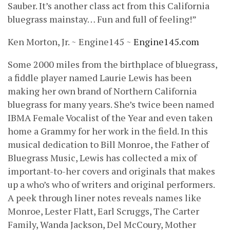
Sauber. It’s another class act from this California
bluegrass mainstay… Fun and full of feeling!”
Ken Morton, Jr. ~ Engine145 ~
Engine145.com
Some 2000 miles from the birthplace of bluegrass,
a fiddle player named Laurie Lewis has been
making her own brand of Northern California
bluegrass for many years. She’s twice been named
IBMA Female Vocalist of the Year and even taken
home a Grammy for her work in the field. In this
musical dedication to Bill Monroe, the Father of
Bluegrass Music, Lewis has collected a mix of
important-to-her covers and originals that makes
up a who’s who of writers and original performers.
A peek through liner notes reveals names like
Monroe, Lester Flatt, Earl Scruggs, The Carter
Family, Wanda Jackson, Del McCoury, Mother