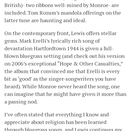
British)- two ribbons well-mined by Monroe- are
included. Tom Rozum’s mandola offerings on the
latter tune are haunting and ideal.
On the contemporary front, Lewis offers stellar
gems. Mark Erelli’s lyrically rich song of
devastation Hartfordtown 1944 is given a full-
blown bluegrass setting (and check out his version
on 2006’s exceptional “Hope & Other Casualties,”
the album that convinced me that Erelli is every
bit as ‘good’ as the singer-songwriters you have
heard). While Monroe never heard the song, one
can imagine that he might have given it more than
a passing nod.
I’ve often stated that everything I know and
appreciate about religion has been learned
through bluegrass songs, and Lewis continues my