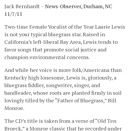
Jack Bernhardt ~
News-Observer, Durham, NC
11/7/11
Two-time Female Vocalist of the Year Laurie Lewis
is not your typical bluegrass star. Raised in
California’s left-liberal Bay Area, Lewis tends to
favor songs that promote social justice and
champion environmental concerns.
And while her voice is more folk/Americana than
Kentucky high lonesome, Lewis is, gloriously, a
bluegrass fiddler, songwriter, singer, and
bandleader, whose roots are planted firmly in soil
lovingly tilled by the “Father of Bluegrass,” Bill
Monroe.
The CD’s title is taken from a verse of “Old Ten
Broeck,” a Monroe classic that he recorded under