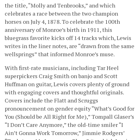
the title, “Molly and Tenbrooks,” and which
celebrates a race between the two champion
horses on July 4, 1878. To celebrate the 100th
anniversary of Monroe’s birth in 1911, this
bluegrass favorite kicks off 14 tracks which, Lewis
writes in the liner notes, are “drawn from the same
wellsprings” that informed Monroe’s muse.
With first-rate musicians, including Tar Heel
superpickers Craig Smith on banjo and Scott
Huffman on guitar, Lewis covers plenty of ground
with engaging covers and thoughtful originals.
Covers include the Flatt and Scruggs
pronouncement on gender equity “What’s Good for
You (Should be All Right for Me),” Tompall Glaser’s
“I Don’t Care Anymore,” the old-time smiler “I
Ain’t Gonna Work Tomorrow,” Jimmie Rodgers’