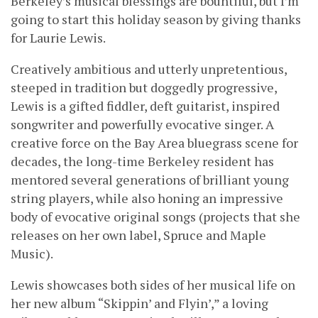
Berkeley’s musical blessings are bountiful, but I’m
going to start this holiday season by giving thanks
for Laurie Lewis.
Creatively ambitious and utterly unpretentious,
steeped in tradition but doggedly progressive,
Lewis is a gifted fiddler, deft guitarist, inspired
songwriter and powerfully evocative singer. A
creative force on the Bay Area bluegrass scene for
decades, the long-time Berkeley resident has
mentored several generations of brilliant young
string players, while also honing an impressive
body of evocative original songs (projects that she
releases on her own label, Spruce and Maple
Music).
Lewis showcases both sides of her musical life on
her new album “Skippin’ and Flyin’,” a loving