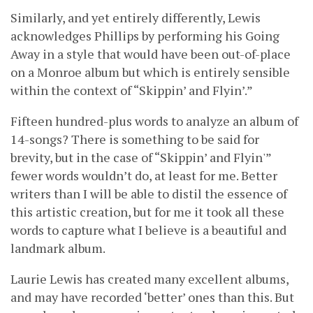
Similarly, and yet entirely differently, Lewis
acknowledges Phillips by performing his Going
Away in a style that would have been out-of-place
on a Monroe album but which is entirely sensible
within the context of “Skippin’ and Flyin’.”
Fifteen hundred-plus words to analyze an album of
14-songs? There is something to be said for
brevity, but in the case of “Skippin’ and Flyin'”
fewer words wouldn’t do, at least for me. Better
writers than I will be able to distil the essence of
this artistic creation, but for me it took all these
words to capture what I believe is a beautiful and
landmark album.
Laurie Lewis has created many excellent albums,
and may have recorded ‘better’ ones than this. But