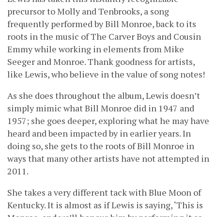
precursor to Molly and Tenbrooks, a song
frequently performed by Bill Monroe, back to its
roots in the music of The Carver Boys and Cousin
Emmy while working in elements from Mike
Seeger and Monroe. Thank goodness for artists,
like Lewis, who believe in the value of song notes!
As she does throughout the album, Lewis doesn’t
simply mimic what Bill Monroe did in 1947 and
1957; she goes deeper, exploring what he may have
heard and been impacted by in earlier years. In
doing so, she gets to the roots of Bill Monroe in
ways that many other artists have not attempted in
2011.
She takes a very different tack with Blue Moon of
Kentucky. It is almost as if Lewis is saying, ‘This is