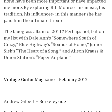
none have been more important or have impacted
me more. By exploring Bill Monroe- his music, his
tradition, his influences- in this manner she has
paid him the ultimate tribute.
The bluegrass album of 2011? Perhaps not, but on
my list with Dale Ann’s “Somewhere South of
Crazy,” Blue Highway’s “Sounds of Home,” Junior
Sisk’s “The Heart of a Song,” and Alison Krauss &
Union Station’s “Paper Airplane.”
Vintage Guitar Magazine – February 2012
Andrew Gilbert ~
Berkeleyside