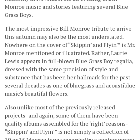
Monroe music and stories featuring several Blue
Grass Boys.
The most impressive Bill Monroe tribute to arrive
this autumn may also be the most understated.
Nowhere on the cover of “Skippin’ and Flyin'” is Mr.
Monroe mentioned or illustrated. Rather, Laurie
Lewis appears in full-blown Blue Grass Boy regalia,
dressed with the same precision of style and
substance that has been her hallmark for the past
several decades as one of bluegrass and acoustiblue
music’s beautiful flowers.
Also unlike most of the previously released
projects- and again, some of them have been
quality albums assembled for the ‘right’ reasons-
“Skippin’ and Flyin'” is not simply a collection of
10 or 15 Monroe tunes recorded by a contemporary