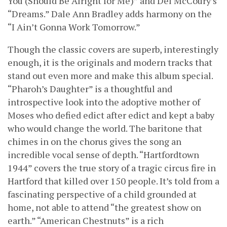
You (Should Be Alright for Me)” and Del McCoury’s
“Dreams.” Dale Ann Bradley adds harmony on the
“I Ain’t Gonna Work Tomorrow.”
Though the classic covers are superb, interestingly
enough, it is the originals and modern tracks that
stand out even more and make this album special.
“Pharoh’s Daughter” is a thoughtful and
introspective look into the adoptive mother of
Moses who defied edict after edict and kept a baby
who would change the world. The baritone that
chimes in on the chorus gives the song an
incredible vocal sense of depth. “Hartfordtown
1944” covers the true story of a tragic circus fire in
Hartford that killed over 150 people. It’s told from a
fascinating perspective of a child grounded at
home, not able to attend “the greatest show on
earth.” “American Chestnuts” is a rich