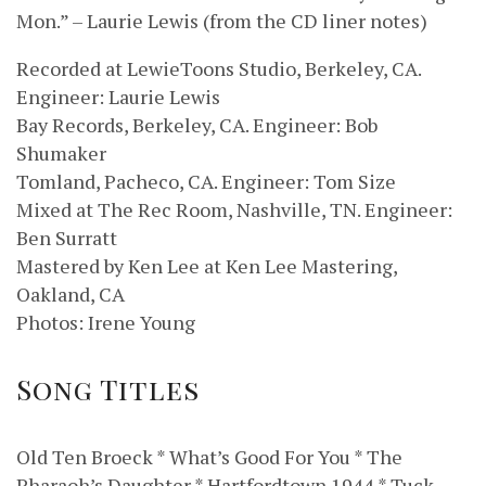
Mon.” – Laurie Lewis (from the CD liner notes)
Recorded at LewieToons Studio, Berkeley, CA.
Engineer: Laurie Lewis
Bay Records, Berkeley, CA. Engineer: Bob
Shumaker
Tomland, Pacheco, CA. Engineer: Tom Size
Mixed at The Rec Room, Nashville, TN. Engineer:
Ben Surratt
Mastered by Ken Lee at Ken Lee Mastering,
Oakland, CA
Photos: Irene Young
Song Titles
Old Ten Broeck * What’s Good For You * The
Pharaoh’s Daughter * Hartfordtown 1944 * Tuck