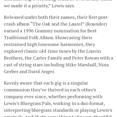
we made it a priority,” Lewis says.
Released under both their names, their first post-
crash album “The Oak and the Laurel” (Rounder)
earned a 1996 Grammy nomination for Best
Traditional Folk Album. Showcasing their
restrained high lonesome harmonies, they
explored classic old-time tunes by the Louvin
Brothers, the Carter Family and Peter Rowan with a
cast of string stars including Mike Marshall, Nina
Gerber and Darol Anger.
Keenly aware that each gig is a singular
communion they’ve thrived in each other’s
company ever since, whether performing with
Lewis’s Bluegrass Pals, working in a duo format,
interpreting bluegrass standards or playing Lewis’s
originals. And that’s something to be very thankful