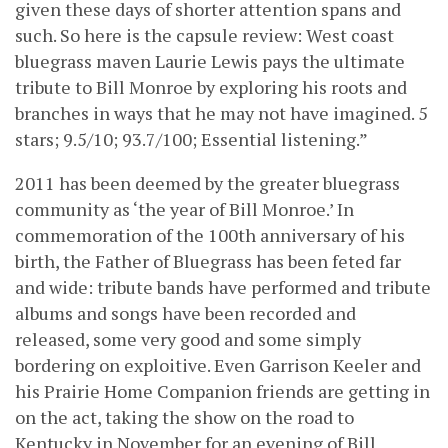
given these days of shorter attention spans and
such. So here is the capsule review: West coast
bluegrass maven Laurie Lewis pays the ultimate
tribute to Bill Monroe by exploring his roots and
branches in ways that he may not have imagined. 5
stars; 9.5/10; 93.7/100; Essential listening.”
2011 has been deemed by the greater bluegrass
community as ‘the year of Bill Monroe.’ In
commemoration of the 100th anniversary of his
birth, the Father of Bluegrass has been feted far
and wide: tribute bands have performed and tribute
albums and songs have been recorded and
released, some very good and some simply
bordering on exploitive. Even Garrison Keeler and
his Prairie Home Companion friends are getting in
on the act, taking the show on the road to
Kentucky in November for an evening of Bill