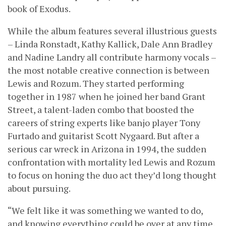
book of Exodus.
While the album features several illustrious guests
– Linda Ronstadt, Kathy Kallick, Dale Ann Bradley
and Nadine Landry all contribute harmony vocals –
the most notable creative connection is between
Lewis and Rozum. They started performing
together in 1987 when he joined her band Grant
Street, a talent-laden combo that boosted the
careers of string experts like banjo player Tony
Furtado and guitarist Scott Nygaard. But after a
serious car wreck in Arizona in 1994, the sudden
confrontation with mortality led Lewis and Rozum
to focus on honing the duo act they’d long thought
about pursuing.
“We felt like it was something we wanted to do,
and knowing everything could be over at any time,