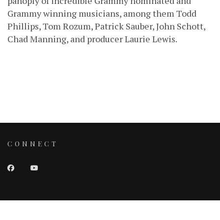
panoply of incredible Grammy nominated and
Grammy winning musicians, among them Todd
Phillips, Tom Rozum, Patrick Sauber, John Schott,
Chad Manning, and producer Laurie Lewis.
CONNECT