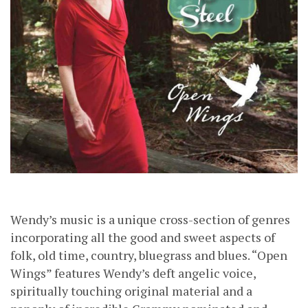
Wendy’s music is a unique cross-section of genres
incorporating all the good and sweet aspects of
folk, old time, country, bluegrass and blues. “Open
Wings” features Wendy’s deft angelic voice,
spiritually touching original material and a