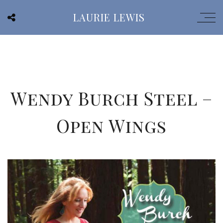
LAURIE LEWIS
Wendy Burch Steel –
Open Wings