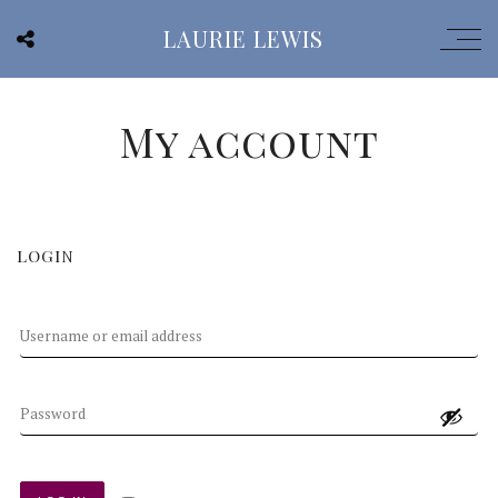
LAURIE LEWIS
My account
LOGIN