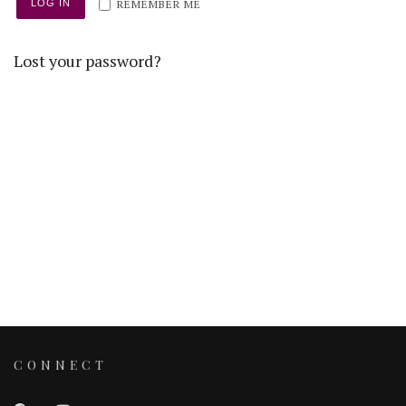
REMEMBER ME
LOG IN
Lost your password?
CONNECT