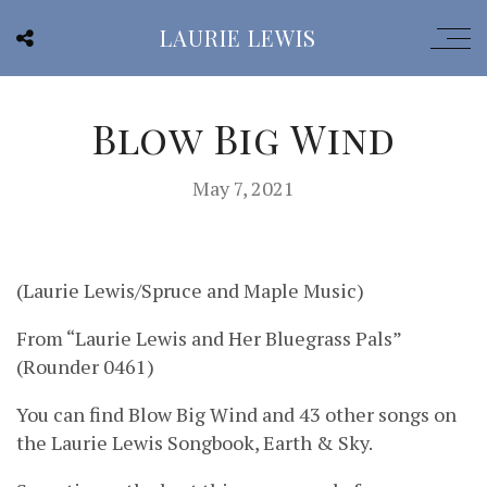
LAURIE LEWIS
Blow Big Wind
May 7, 2021
(Laurie Lewis/Spruce and Maple Music)
From “Laurie Lewis and Her Bluegrass Pals”
(Rounder 0461)
You can find Blow Big Wind and 43 other songs on
the Laurie Lewis Songbook, Earth & Sky.