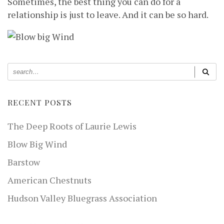
Sometimes, the best thing you can do for a
relationship is just to leave. And it can be so hard.
RECENT POSTS
The Deep Roots of Laurie Lewis
Blow Big Wind
Barstow
American Chestnuts
Hudson Valley Bluegrass Association