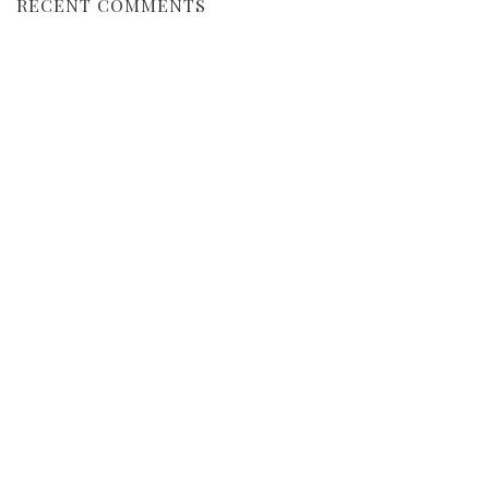
RECENT COMMENTS