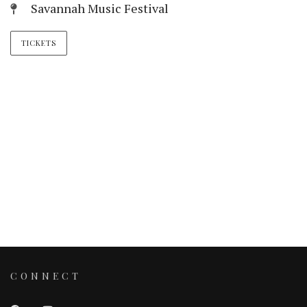
Savannah Music Festival
TICKETS
CONNECT