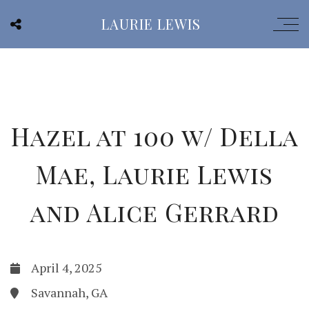
LAURIE LEWIS
Hazel at 100 w/ Della
Mae, Laurie Lewis
and Alice Gerrard
April 4, 2025
Savannah, GA