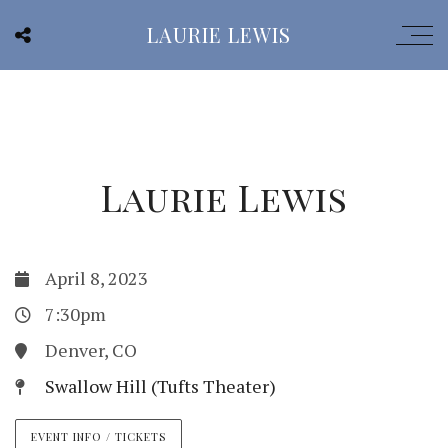
LAURIE LEWIS
Laurie Lewis
April 8, 2023
7:30pm
Denver, CO
Swallow Hill (Tufts Theater)
EVENT INFO / TICKETS