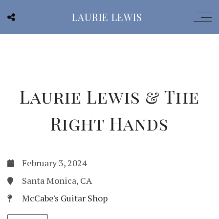
LAURIE LEWIS
Laurie Lewis & The
Right Hands
February 3, 2024
Santa Monica, CA
McCabe's Guitar Shop