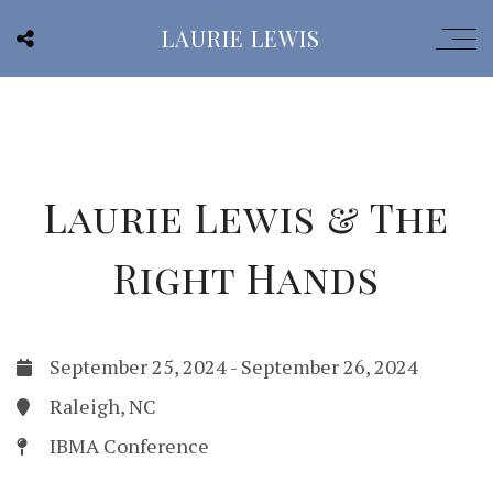
LAURIE LEWIS
Laurie Lewis & The
Right Hands
September 25, 2024
-
September 26, 2024
Raleigh, NC
IBMA Conference