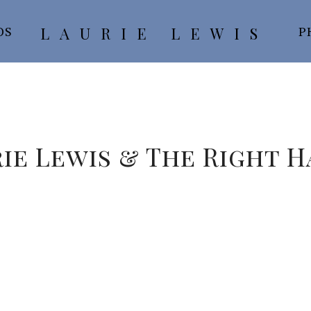
LAURIE LEWIS
OS
P
ie Lewis & The Right 