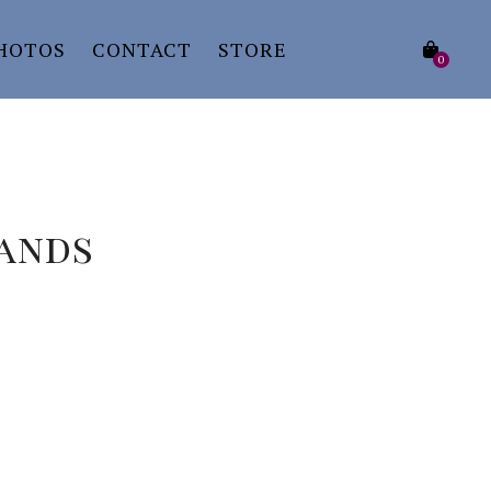
HOTOS
CONTACT
STORE
0
Hands