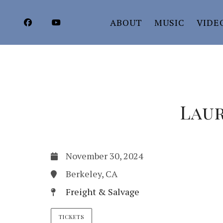
ABOUT
MUSIC
VIDE
Laur
November 30, 2024
Berkeley, CA
Freight & Salvage
TICKETS