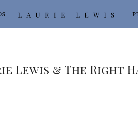
LAURIE LEWIS
OS
P
ie Lewis & The Right 