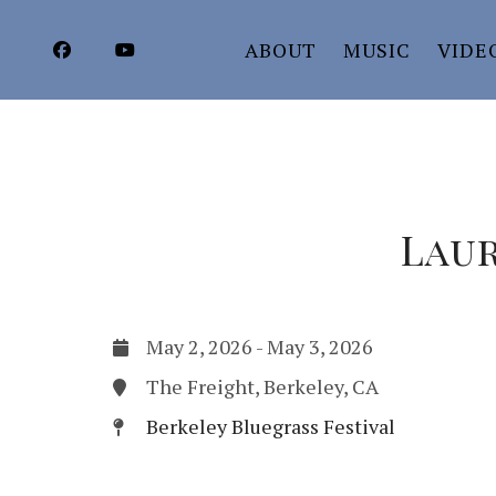
ABOUT
MUSIC
VIDE
Laur
May 2, 2026
-
May 3, 2026
The Freight, Berkeley, CA
Berkeley Bluegrass Festival