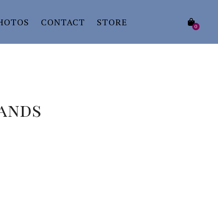
HOTOS
CONTACT
STORE
0
Hands