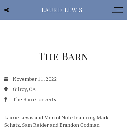
LAURIE LEWIS
The Barn
November 11, 2022
Gilroy, CA
The Barn Concerts
Laurie Lewis and Men of Note featuring Mark
Schatz, Sam Reider and Brandon Godman