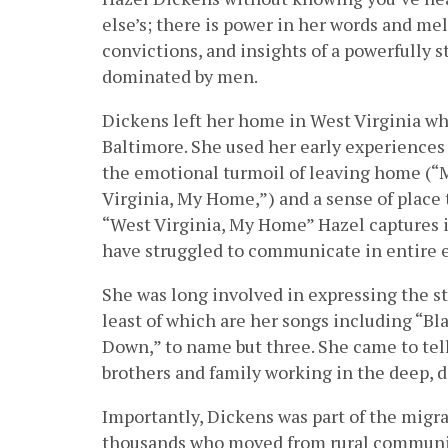
else’s; there is power in her words and m
convictions, and insights of a powerfully
dominated by men.
Dickens left her home in West Virginia whil
Baltimore. She used her early experiences 
the emotional turmoil of leaving home (“
Virginia, My Home,”) and a sense of place 
“West Virginia, My Home” Hazel captures i
have struggled to communicate in entire 
She was long involved in expressing the st
least of which are her songs including “Bl
Down,” to name but three. She came to tell
brothers and family working in the deep, d
Importantly, Dickens was part of the migr
thousands who moved from rural communiti