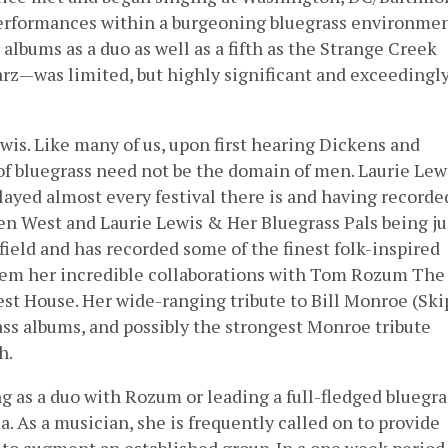
erformances within a burgeoning bluegrass environmen
albums as a duo as well as a fifth as the Strange Creek
rz—was limited, but highly significant and exceedingl
ewis. Like many of us, upon first hearing Dickens and
 of bluegrass need not be the domain of men. Laurie Lewi
ayed almost every festival there is and having recorde
en West and Laurie Lewis & Her Bluegrass Pals being ju
ield and has recorded some of the finest folk-inspired
hem her incredible collaborations with Tom Rozum The
st House. Her wide-ranging tribute to Bill Monroe (Ski
rass albums, and possibly the strongest Monroe tribute
h.
g as a duo with Rozum or leading a full-fledged bluegra
. As a musician, she is frequently called on to provide