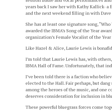
session fiddle and vocal performances and
years back I saw her with Kathy Kallick- a 
and the next weekend filling in with Dave 
She has at least one signature song, “Wh
awarded the IBMA’s Song of the Year award
organization’s Female Vocalist of the Yea
Like Hazel & Alice, Laurie Lewis is bonafid
I’m told that Laurie Lewis has, with others
IBMA Hall of Fame. Unfortunately, that in
I’ve been told there is a faction who belie
elected to the Hall. Fair perhaps, but dang
among the heroes of the music, and one c
deserves consideration for inclusion in bl
These powerful bluegrass forces come tog