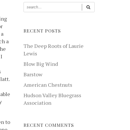
ing
or
RECENT POSTS
 a
ch a
The Deep Roots of Laurie
the
Lewis
 I
Blow Big Wind
s
Barstow
latt.
American Chestnuts
mable
Hudson Valley Bluegrass
y
Association
en to
RECENT COMMENTS
yone