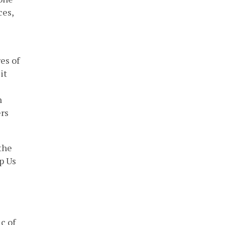
ces,
es of
it
n
ers
the
p Us
c of