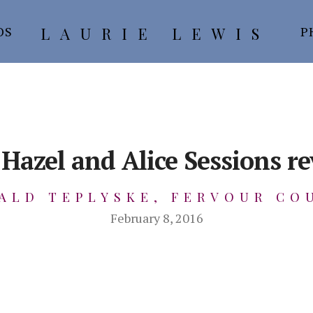
LAURIE LEWIS
OS
P
Hazel and Alice Sessions r
ALD TEPLYSKE, FERVOUR CO
February 8, 2016