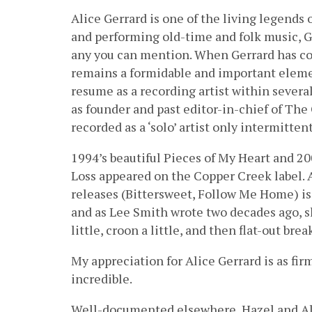
Alice Gerrard is one of the living legends
and performing old-time and folk music, Ge
any you can mention. When Gerrard has comp
remains a formidable and important eleme
resume as a recording artist within several
as founder and past editor-in-chief of The
recorded as a ‘solo’ artist only intermittent
1994’s beautiful Pieces of My Heart and 2
Loss appeared on the Copper Creek label. 
releases (Bittersweet, Follow Me Home) is
and as Lee Smith wrote two decades ago, she
little, croon a little, and then flat-out brea
My appreciation for Alice Gerrard is as fi
incredible.
Well-documented elsewhere, Hazel and Al