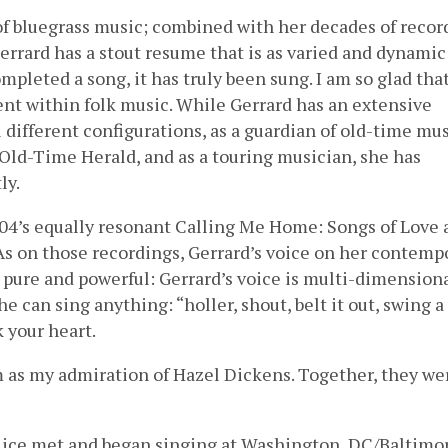
 of bluegrass music; combined with her decades of recor
rrard has a stout resume that is as varied and dynamic
leted a song, it has truly been sung. I am so glad tha
nt within folk music. While Gerrard has an extensive
 different configurations, as a guardian of old-time mus
 Old-Time Herald, and as a touring musician, she has
ly.
004’s equally resonant Calling Me Home: Songs of Love 
As on those recordings, Gerrard’s voice on her contemp
 pure and powerful: Gerrard’s voice is multi-dimensiona
 can sing anything: “holler, shout, belt it out, swing a
k your heart.
rm as my admiration of Hazel Dickens. Together, they we
ice met and began singing at Washington, DC/Baltimo