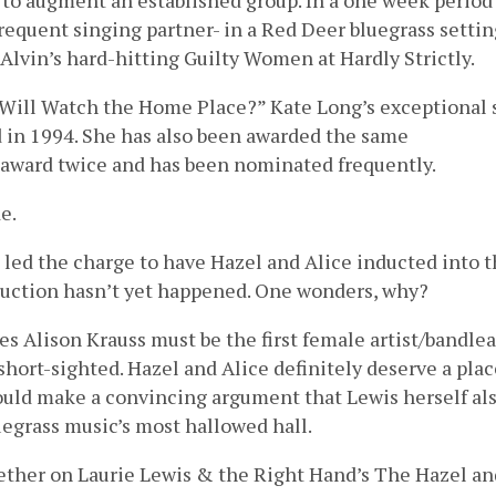
 to augment an established group. In a one week period
frequent singing partner- in a Red Deer bluegrass settin
Alvin’s hard-hitting Guilty Women at Hardly Strictly.
o Will Watch the Home Place?” Kate Long’s exceptional
 in 1994. She has also been awarded the same
r award twice and has been nominated frequently.
e.
, led the charge to have Hazel and Alice inducted into 
duction hasn’t yet happened. One wonders, why?
ves Alison Krauss must be the first female artist/bandle
 short-sighted. Hazel and Alice definitely deserve a pla
ould make a convincing argument that Lewis herself al
uegrass music’s most hallowed hall.
ether on Laurie Lewis & the Right Hand’s The Hazel an