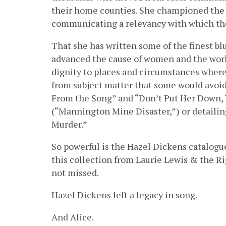
their home counties. She championed the mu
communicating a relevancy with which th
That she has written some of the finest b
advanced the cause of women and the work
dignity to places and circumstances where
from subject matter that some would avoid, 
From the Song” and “Don’t Put Her Down, 
(“Mannington Mine Disaster,”) or detailin
Murder.”
So powerful is the Hazel Dickens catalogu
this collection from Laurie Lewis & the Ri
not missed.
Hazel Dickens left a legacy in song.
And Alice.