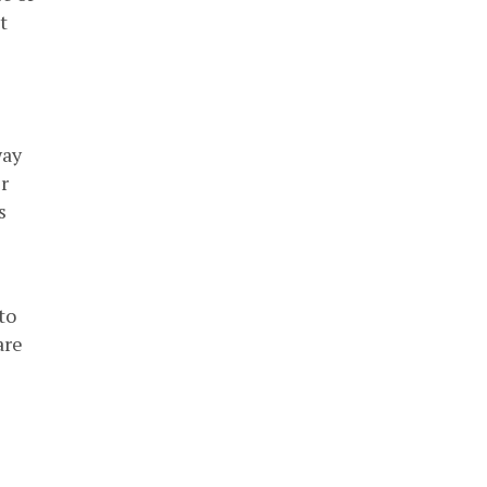
t
way
r
s
to
are