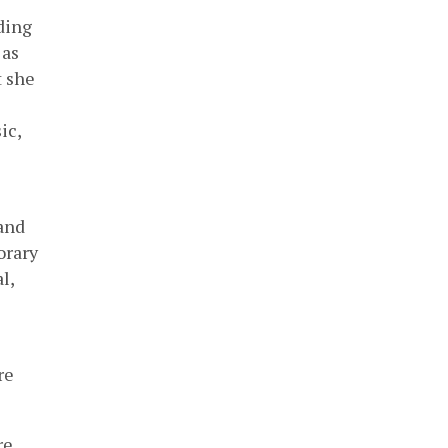
ding
 as
t she
ic,
and
orary
l,
re
re