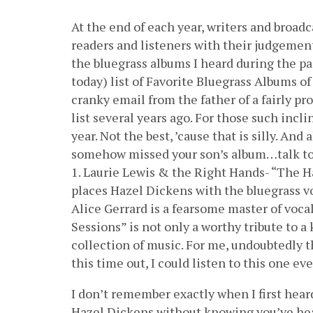
At the end of each year, writers and broa
readers and listeners with their judgement
the bluegrass albums I heard during the pas
today) list of Favorite Bluegrass Albums of
cranky email from the father of a fairly p
list several years ago. For those such incl
year. Not the best, ’cause that is silly. And
somehow missed your son’s album…talk to 
1. Laurie Lewis & the Right Hands- “The H
places Hazel Dickens with the bluegrass voc
Alice Gerrard is a fearsome master of vocal
Sessions” is not only a worthy tribute to 
collection of music. For me, undoubtedly 
this time out, I could listen to this one eve
I don’t remember exactly when I first hear
Hazel Dickens without knowing you’ve hear