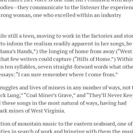
elodies—they communicate to the listener the experien
 strong woman, one who excelled within an industry
e still a teen, moving to work in the factories and stor
to inform the realism readily apparent in her songs, be 
Mama’s Hands,”) the longing of home from away (“West
that few writers could capture (“Hills of Home.”) Withi
n ten syllables, seven straight-forward words what oth
essays: “I can sure remember where I come from.”
ruggles and lives of miners in any number of ways, not 
ack Lung,” “Coal Miner’s Grave,” and “They’ll Never Kee
 these songs in the most natural of ways, having had
ark mines of West Virginia.
ation of mountain music to the eastern seaboard, one of
es in search of work and bringing with them the musi