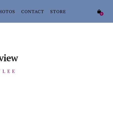
HOTOS
CONTACT
STORE
0
eview
ULEE