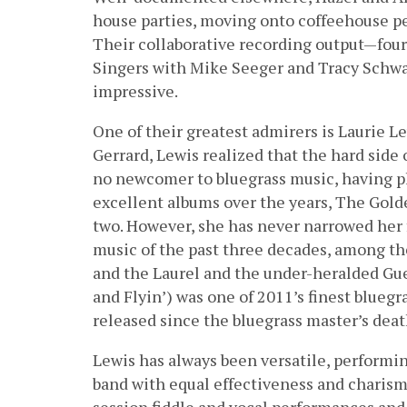
house parties, moving onto coffeehouse p
Their collaborative recording output—four 
Singers with Mike Seeger and Tracy Schwa
impressive.
One of their greatest admirers is Laurie L
Gerrard, Lewis realized that the hard side
no newcomer to bluegrass music, having pl
excellent albums over the years, The Gold
two. However, she has never narrowed her f
music of the past three decades, among t
and the Laurel and the under-heralded Gue
and Flyin’) was one of 2011’s finest blueg
released since the bluegrass master’s deat
Lewis has always been versatile, performin
band with equal effectiveness and charisma