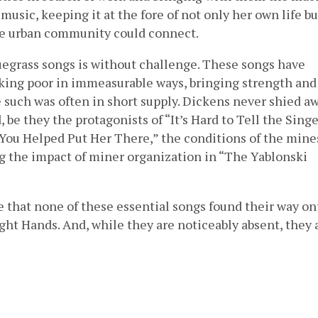
sic, keeping it at the fore of not only her own life bu
e urban community could connect.
luegrass songs is without challenge. These songs have
ing poor in immeasurable ways, bringing strength and
 such was often in short supply. Dickens never shied a
be they the protagonists of “It’s Hard to Tell the Singe
You Helped Put Her There,” the conditions of the mine
g the impact of miner organization in “The Yablonski
e that none of these essential songs found their way on
ght Hands. And, while they are noticeably absent, they 