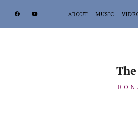
ABOUT
MUSIC
VIDE
The 
DON