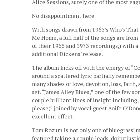
Alice Sessions, surely one of the most eage
No disappointment here.
With songs drawn from 1965’s Who’s That 
Me Home, a full half of the songs are fro
of their 1965 and 1973 recordings,) with 
additional Dickens’ release.
The album kicks off with the energy of “Co
around a scattered lyric partially remembe
many shades of love, devotion, loss, faith
set. “James Alley Blues,” one of the few so
couple brilliant lines of insight including
please;” joined by vocal guest Aoife O’Do
excellent effect.
Tom Rozum is not only one of bluegrass’ mos
featured taking a couple leads, doing just