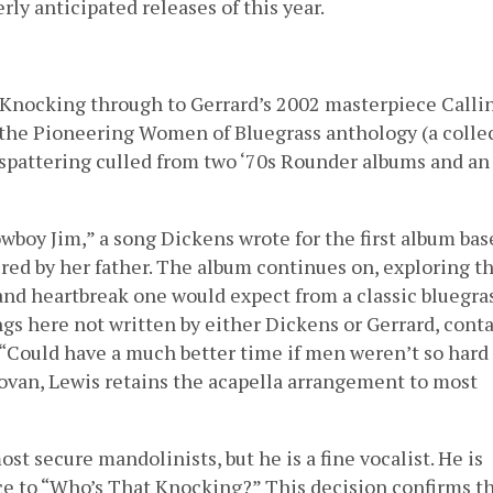
rly anticipated releases of this year.
Knocking through to Gerrard’s 2002 masterpiece Calli
m the Pioneering Women of Bluegrass anthology (a colle
a spattering culled from two ‘70s Rounder albums and an
wboy Jim,” a song Dickens wrote for the first album bas
red by her father. The album continues on, exploring t
, and heartbreak one would expect from a classic bluegra
ngs here not written by either Dickens or Gerrard, conta
, “Could have a much better time if men weren’t so hard
novan, Lewis retains the acapella arrangement to most
t secure mandolinists, but he is a fine vocalist. He is
ice to “Who’s That Knocking?” This decision confirms t