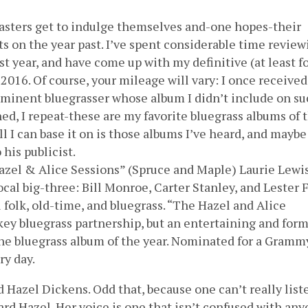
dcasters get to indulge themselves and-one hopes-their
s on the year past. I’ve spent considerable time review
t year, and have come up with my definitive (at least f
 2016. Of course, your mileage will vary: I once received
rominent bluegrasser whose album I didn’t include on su
ined, I repeat-these are my favorite bluegrass albums of 
 all I can base it on is those albums I’ve heard, and maybe
his publicist.
azel & Alice Sessions” (Spruce and Maple) Laurie Lewi
al big-three: Bill Monroe, Carter Stanley, and Lester F
 folk, old-time, and bluegrass. “The Hazel and Alice
a key bluegrass partnership, but an entertaining and for
the bluegrass album of the year. Nominated for a Gramm
ry day.
d Hazel Dickens. Odd that, because one can’t really list
d Hazel. Her voice is one that isn’t confused with an