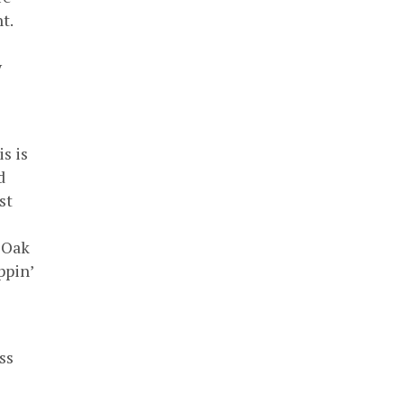
t.
y
s is
d
st
 Oak
ppin’
ss